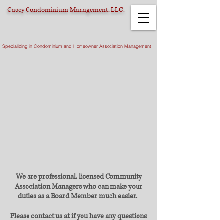
Casey Condominium Management, LLC.
Specializing in Condominium and Homeowner Association Management
We are professional, licensed Community
Association Managers who can make your
duties as a Board Member much easier.
Please contact us at if you have any questions